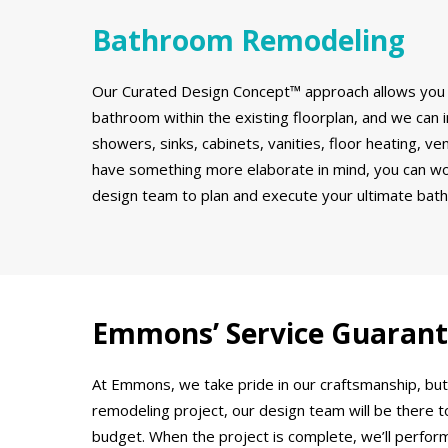
Bathroom Remodeling
Our Curated Design Concept™ approach allows you 
bathroom within the existing floorplan, and we can in
showers, sinks, cabinets, vanities, floor heating, ve
have something more elaborate in mind, you can wor
design team to plan and execute your ultimate bat
Emmons’ Service Guaran
At Emmons, we take pride in our craftsmanship, but
remodeling project, our design team will be there 
budget. When the project is complete, we’ll perform