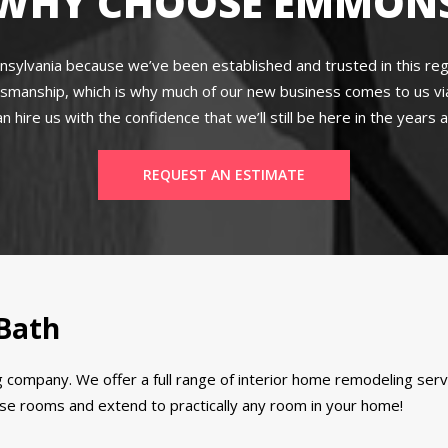
WHY CHOOSE EMMON
lvania because we’ve been established and trusted in this regi
tsmanship, which is why much of our new business comes to us vi
 hire us with the confidence that we’ll still be here in the years
REQUEST AN ESTIMATE
 Bath
 company. We offer a full range of interior home remodeling se
hose rooms and extend to practically any room in your home!