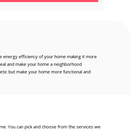
e energy efficiency of your home making it more
appeal and make your home a neighborhood
hetic but make your home more functional and
ame. You can pick and choose from the services we