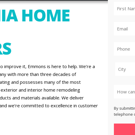
IA HOME
RS
to improve it, Emmons is here to help. We’re a
any with more than three decades of
City
rating and possesses many of the most
h exterior and interior home remodeling
ucts and materials available. We deliver
 and we’re committed to excellence in customer
By submitti
telephone o