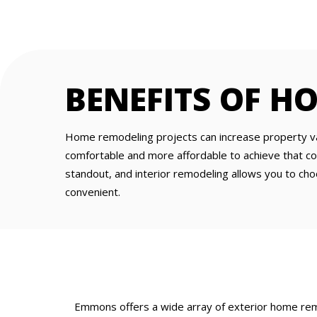
BENEFITS OF H
Home remodeling projects can increase property val
comfortable and more affordable to achieve that c
standout, and interior remodeling allows you to ch
convenient.
Emmons offers a wide array of exterior home remo