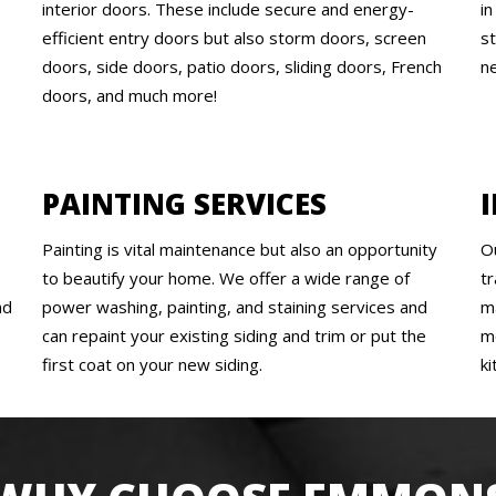
interior doors. These include secure and energy-
i
efficient entry doors but also storm doors, screen
s
doors, side doors, patio doors, sliding doors, French
n
doors, and much more!
PAINTING SERVICES
Painting is vital maintenance but also an opportunity
O
to beautify your home. We offer a wide range of
tr
nd
power washing, painting, and staining services and
m
can repaint your existing siding and trim or put the
m
first coat on your new siding.
k