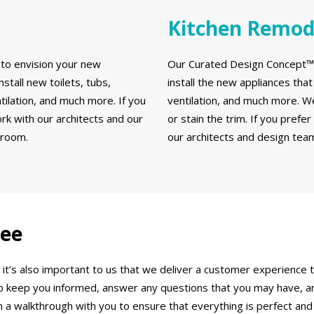
Kitchen Remod
to envision your new
Our Curated Design Concept™ a
stall new toilets, tubs,
install the new appliances that 
ntilation, and much more. If you
ventilation, and much more. We 
k with our architects and our
or stain the trim. If you prefe
hroom.
our architects and design team
tee
 it’s also important to us that we deliver a customer experienc
to keep you informed, answer any questions that you may have, a
 a walkthrough with you to ensure that everything is perfect and