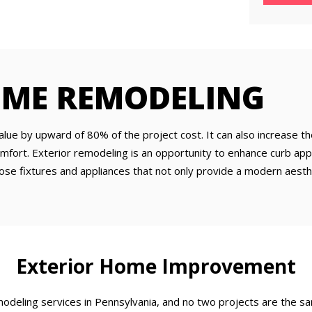
OME REMODELING
ue by upward of 80% of the project cost. It can also increase th
omfort. Exterior remodeling is an opportunity to enhance curb 
oose fixtures and appliances that not only provide a modern aest
Exterior Home Improvement
deling services in Pennsylvania, and no two projects are the s