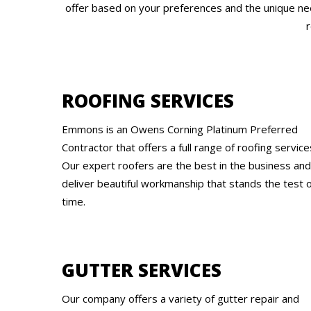
offer based on your preferences and the unique nee
r
ROOFING SERVICES
Emmons is an Owens Corning Platinum Preferred
Contractor that offers a full range of roofing service
Our expert roofers are the best in the business and
deliver beautiful workmanship that stands the test 
time.
GUTTER SERVICES
Our company offers a variety of gutter repair and