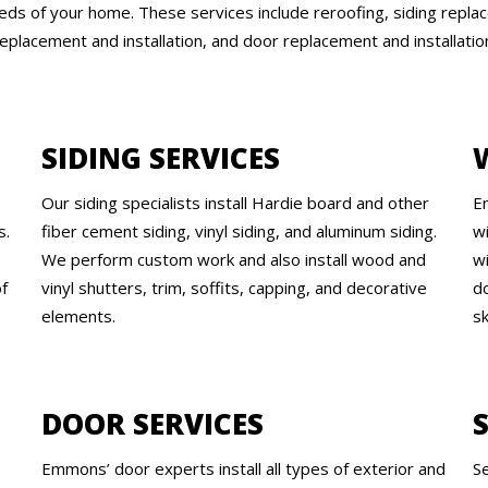
ds of your home. These services include reroofing, siding replac
eplacement and installation, and door replacement and installatio
SIDING SERVICES
Our siding specialists install Hardie board and other
E
s.
fiber cement siding, vinyl siding, and aluminum siding.
wi
We perform custom work and also install wood and
w
of
vinyl shutters, trim, soffits, capping, and decorative
d
elements.
s
DOOR SERVICES
Emmons’ door experts install all types of exterior and
S