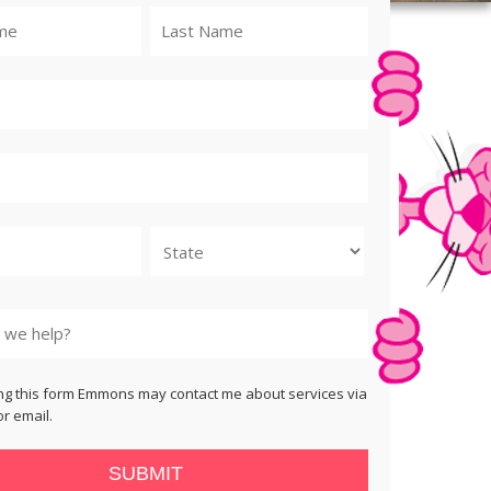
State
ng this form Emmons may contact me about services via
r email.
SUBMIT