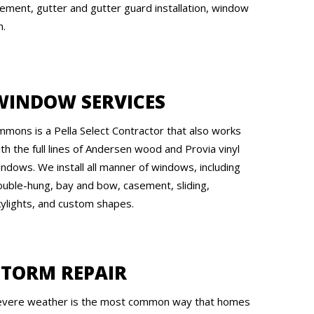
ement, gutter and gutter guard installation, window
n.
WINDOW SERVICES
mmons is a Pella Select Contractor that also works
th the full lines of Andersen wood and Provia vinyl
indows. We install all manner of windows, including
ouble-hung, bay and bow, casement, sliding,
kylights, and custom shapes.
STORM REPAIR
evere weather is the most common way that homes