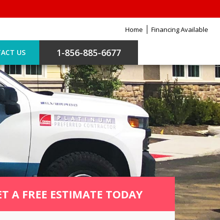
Home
Financing Available
1-856-885-6677
ACT US
ET A FREE ESTIMATE TODAY