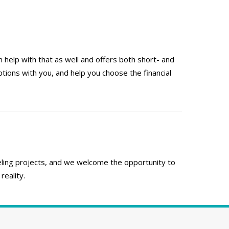
 help with that as well and offers both short- and
ions with you, and help you choose the financial
ing projects, and we welcome the opportunity to
eality.