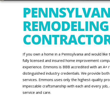
PENNSYLVAN
REMODELING
CONTRACTO
If you own a home in a Pennsylvania and would like 
fully licensed and insured home improvement comp
experience. Emmons is BBB accredited with an A+ 
distinguished industry credentials. We provide bot
services. Emmons uses only the highest-quality prod
impeccable craftsmanship with each and every job,
service and care.