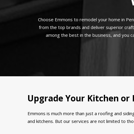
Choose Emmons to remodel your home in Pennsy
from the top brands and deliver superior craf
among the best in the business, and you can
Upgrade Your Kitchen or
Emmons is much more than just a roofing and siding
and kitchens. But our services are not limited to t