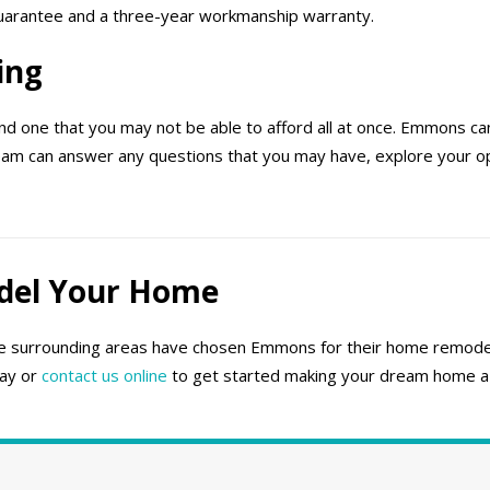
 guarantee and a three-year workmanship warranty.
ing
d one that you may not be able to afford all at once. Emmons can
eam can answer any questions that you may have, explore your opt
del Your Home
 surrounding areas have chosen Emmons for their home remodel
day or
contact us online
to get started making your dream home a r