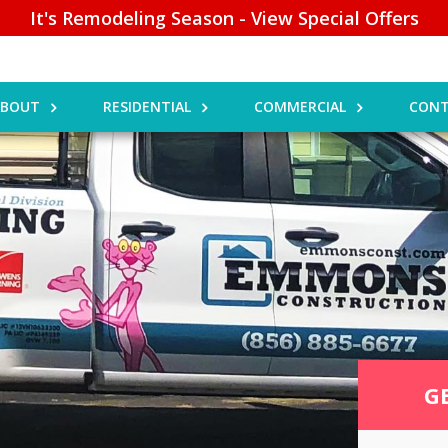
It's Remodeling Season - View Special Offers
ABOUT
RESIDENTIAL
COMMERCIAL
CONT
G