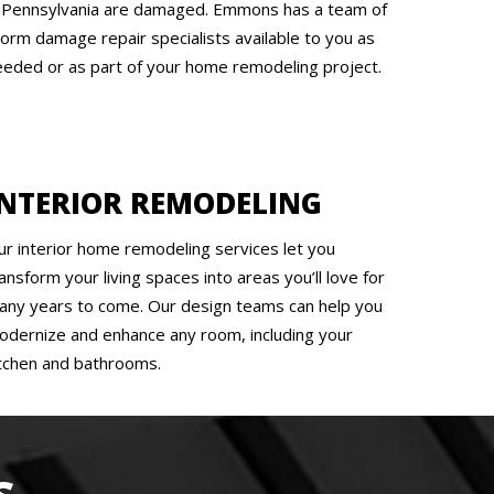
n Pennsylvania are damaged. Emmons has a team of
torm damage repair specialists available to you as
eeded or as part of your home remodeling project.
INTERIOR REMODELING
ur interior home remodeling services let you
ansform your living spaces into areas you’ll love for
any years to come. Our design teams can help you
odernize and enhance any room, including your
itchen and bathrooms.