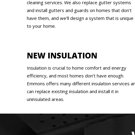
cleaning services. We also replace gutter systems
and install gutters and guards on homes that don’t
have them, and we’ll design a system that is unique
to your home.
NEW INSULATION
Insulation is crucial to home comfort and energy
efficiency, and most homes don’t have enough.
Emmons offers many different insulation services a
can replace existing insulation and install it in
uninsulated areas.