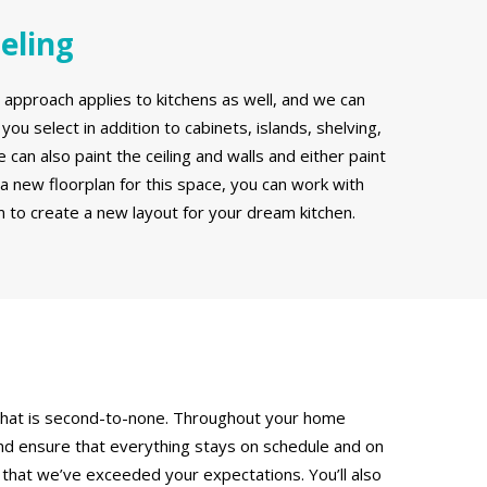
eling
pproach applies to kitchens as well, and we can
you select in addition to cabinets, islands, shelving,
can also paint the ceiling and walls and either paint
r a new floorplan for this space, you can work with
 to create a new layout for your dream kitchen.
e that is second-to-none. Throughout your home
nd ensure that everything stays on schedule and on
 that we’ve exceeded your expectations. You’ll also