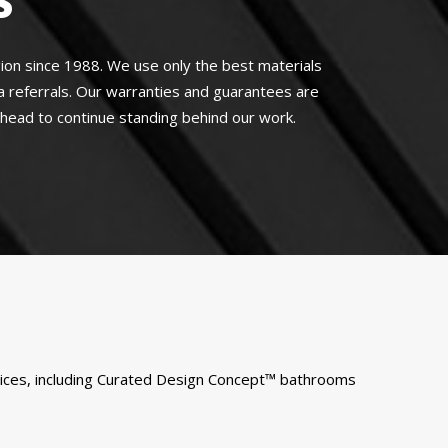
S
on since 1988. We use only the best materials
a referrals. Our warranties and guarantees are
 ahead to continue standing behind our work.
rvices, including Curated Design Concept™ bathrooms