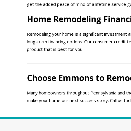
get the added peace of mind of a lifetime service
Home Remodeling Financ
Remodeling your home is a significant investment an
long-term financing options. Our consumer credit t
product that is best for you.
Choose Emmons to Remo
Many homeowners throughout Pennsylvania and the
make your home our next success story. Call us to