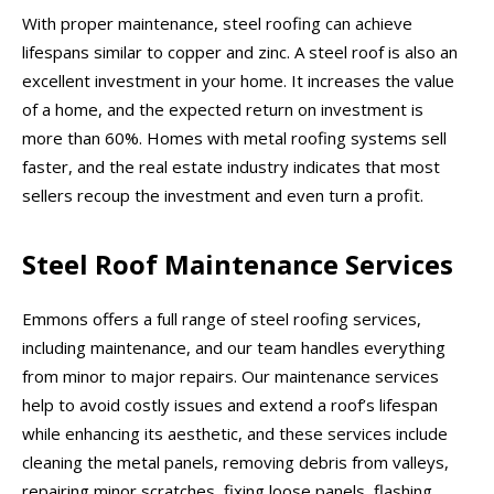
With proper maintenance, steel roofing can achieve
lifespans similar to copper and zinc. A steel roof is also an
excellent investment in your home. It increases the value
of a home, and the expected return on investment is
more than 60%. Homes with metal roofing systems sell
faster, and the real estate industry indicates that most
sellers recoup the investment and even turn a profit.
Steel Roof Maintenance Services
Emmons offers a full range of steel roofing services,
including maintenance, and our team handles everything
from minor to major repairs. Our maintenance services
help to avoid costly issues and extend a roof’s lifespan
while enhancing its aesthetic, and these services include
cleaning the metal panels, removing debris from valleys,
repairing minor scratches, fixing loose panels, flashing