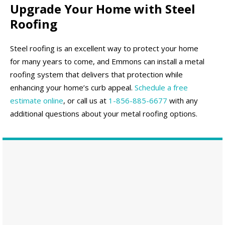
Upgrade Your Home with Steel
Roofing
Steel roofing is an excellent way to protect your home
for many years to come, and Emmons can install a metal
roofing system that delivers that protection while
enhancing your home’s curb appeal.
Schedule a free
estimate online
, or call us at
1-856-885-6677
with any
additional questions about your metal roofing options.