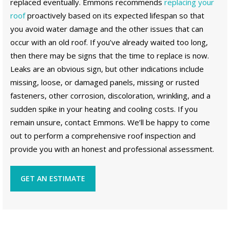
replaced eventually. Emmons recommends
replacing your
roof
proactively based on its expected lifespan so that
you avoid water damage and the other issues that can
occur with an old roof. If you’ve already waited too long,
then there may be signs that the time to replace is now.
Leaks are an obvious sign, but other indications include
missing, loose, or damaged panels, missing or rusted
fasteners, other corrosion, discoloration, wrinkling, and a
sudden spike in your heating and cooling costs. If you
remain unsure, contact Emmons. We’ll be happy to come
out to perform a comprehensive roof inspection and
provide you with an honest and professional assessment.
GET AN ESTIMATE