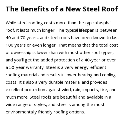
The Benefits of a New Steel Roof
While steel roofing costs more than the typical asphalt
roof, it lasts much longer. The typical lifespan is between
40 and 70 years, and steel roofs have been known to last
100 years or even longer. That means that the total cost
of ownership is lower than with most other roof types,
and you’ll get the added protection of a 40-year or even
a 50-year warranty. Steel is a very energy-efficient
roofing material and results in lower heating and cooling
costs. It’s also a very durable material and provides
excellent protection against wind, rain, impacts, fire, and
much more. Steel roofs are beautiful and available in a
wide range of styles, and steel is among the most
environmentally friendly roofing options.