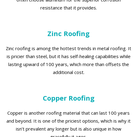
resistance that it provides.
Zinc Roofing
Zinc roofing is among the hottest trends in metal roofing. It
is pricier than steel, but it has self-healing capabilities while
lasting upward of 100 years, which more than offsets the
additional cost.
Copper Roofing
Copper is another roofing material that can last 100 years
and beyond. It is one of the priciest options, which is why it
isn’t prevalent any longer but is also unique in how
gracefully it ages.