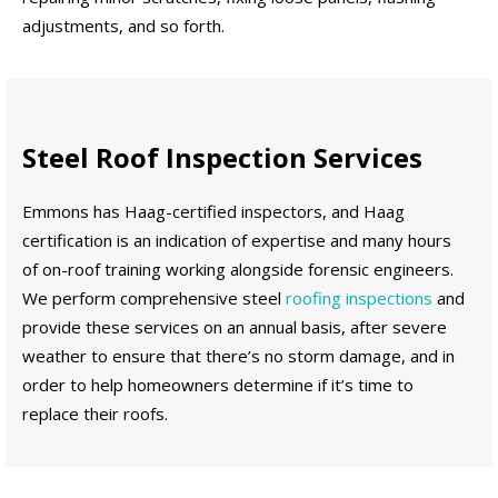
adjustments, and so forth.
Steel Roof Inspection Services
Emmons has Haag-certified inspectors, and Haag
certification is an indication of expertise and many hours
of on-roof training working alongside forensic engineers.
We perform comprehensive steel
roofing inspections
and
provide these services on an annual basis, after severe
weather to ensure that there’s no storm damage, and in
order to help homeowners determine if it’s time to
replace their roofs.