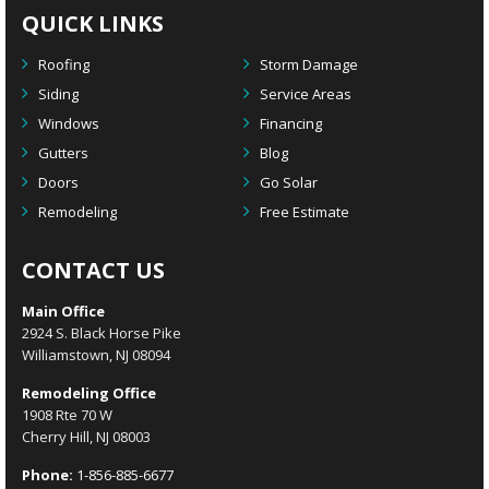
QUICK LINKS
Roofing
Storm Damage
Siding
Service Areas
Windows
Financing
Gutters
Blog
Doors
Go Solar
Remodeling
Free Estimate
CONTACT US
Main Office
2924 S. Black Horse Pike
Williamstown, NJ 08094
Remodeling Office
1908 Rte 70 W
Cherry Hill, NJ 08003
Phone:
1-856-885-6677