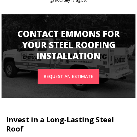
CONTACT EMMONS FOR
YOUR STEEL ROOFING
INSTALLATION
REQUEST AN ESTIMATE
Invest in a Long-Lasting Steel
Roof