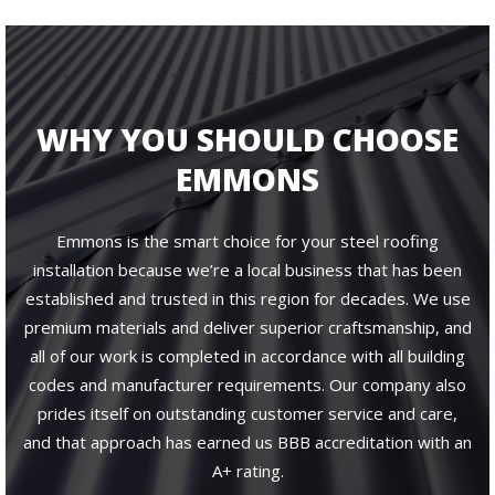
WHY YOU SHOULD CHOOSE
EMMONS
Emmons is the smart choice for your steel roofing
installation because we’re a local business that has been
established and trusted in this region for decades. We use
premium materials and deliver superior craftsmanship, and
all of our work is completed in accordance with all building
codes and manufacturer requirements. Our company also
prides itself on outstanding customer service and care,
and that approach has earned us BBB accreditation with an
A+ rating.