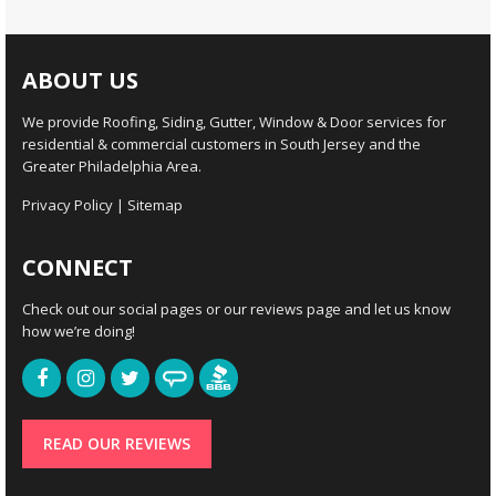
ABOUT US
We provide Roofing, Siding, Gutter, Window & Door services for
residential & commercial customers in South Jersey and the
Greater Philadelphia Area.
Privacy Policy
|
Sitemap
CONNECT
Check out our social pages or our reviews page and let us know
how we’re doing!
READ OUR REVIEWS