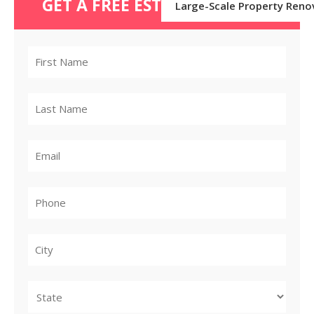
GET A FREE ESTIMATE TODAY
Large-Scale Property Reno
City