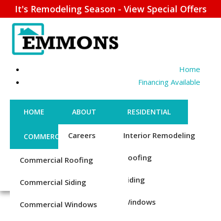
It's Remodeling Season - View Special Offers
Home
Financing Available
HOME
ABOUT
RESIDENTIAL
Careers
Interior Remodeling
COMMERCIAL
CONTACT US
Credentials
Roofing
Commercial Roofing
FINANCING
REQUEST ESTIMATE
STEEL ROOFING REPAIR
1-856-885-6677
Reviews
Siding
Commercial Siding
& REPLACEMENT
Blog
Windows
Commercial Windows
Trusted Steel Roofing