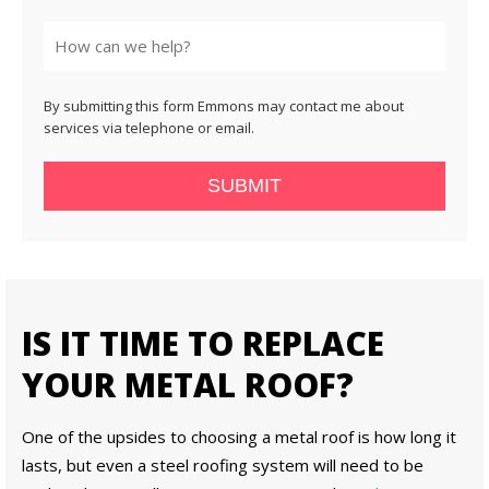
State
By submitting this form Emmons may contact me about
services via telephone or email.
SUBMIT
IS IT TIME TO REPLACE
YOUR METAL ROOF?
One of the upsides to choosing a metal roof is how long it
lasts, but even a steel roofing system will need to be