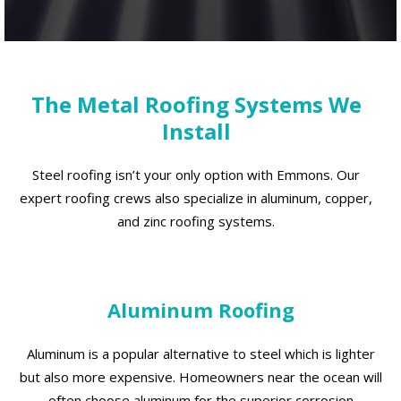
The Metal Roofing Systems We
Install
Steel roofing isn’t your only option with Emmons. Our
expert roofing crews also specialize in aluminum, copper,
and zinc roofing systems.
Aluminum Roofing
Aluminum is a popular alternative to steel which is lighter
but also more expensive. Homeowners near the ocean will
often choose aluminum for the superior corrosion