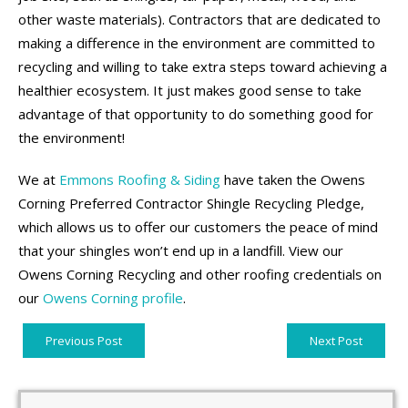
other waste materials). Contractors that are dedicated to
making a difference in the environment are committed to
recycling and willing to take extra steps toward achieving a
healthier ecosystem. It just makes good sense to take
advantage of that opportunity to do something good for
the environment!
We at
Emmons Roofing & Siding
have taken the Owens
Corning Preferred Contractor Shingle Recycling Pledge,
which allows us to offer our customers the peace of mind
that your shingles won’t end up in a landfill. View our
Owens Corning Recycling and other roofing credentials on
our
Owens Corning profile
.
Previous Post
Next Post