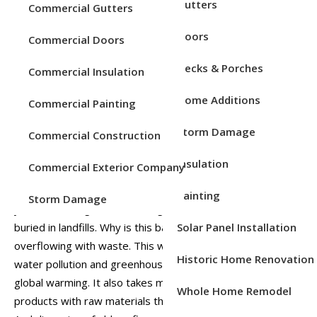
Service Areas
Gutters
Commercial Gutters
Doors
Commercial Doors
Decks & Porches
Commercial Insulation
Home Additions
Commercial Painting
Storm Damage
Commercial Construction
Insulation
Commercial Exterior Company
Have you ever wondered what happens to your old
roofing material when it’s removed from your home? For
Painting
Storm Damage
years, old shingles and roofing material has ended up
Solar Panel Installation
buried in landfills. Why is this bad? For starters, landfills are
overflowing with waste. This waste increases air and
Historic Home Renovation
water pollution and greenhouse gases that contribute to
global warming. It also takes more energy to build new
Whole Home Remodel
products with raw materials than with recycled materials.