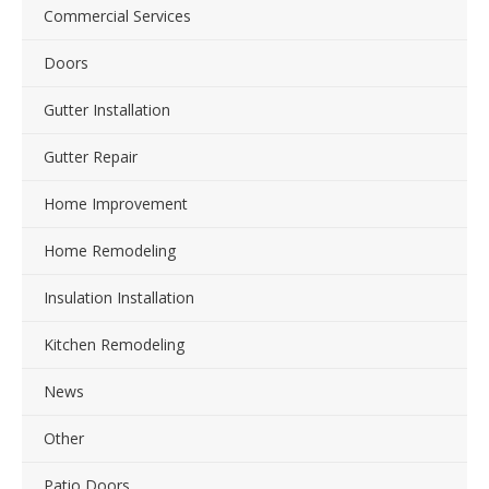
Commercial Services
Doors
Gutter Installation
Gutter Repair
Home Improvement
Home Remodeling
Insulation Installation
Kitchen Remodeling
News
Other
Patio Doors