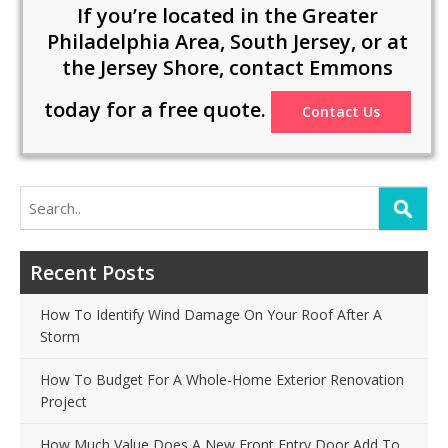
If you’re located in the Greater
Philadelphia Area, South Jersey, or at
the Jersey Shore, contact Emmons
today for a free quote.
Contact Us
Search
for:
Recent Posts
How To Identify Wind Damage On Your Roof After A
Storm
How To Budget For A Whole-Home Exterior Renovation
Project
How Much Value Does A New Front Entry Door Add To