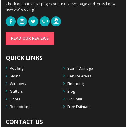
Check out our social pages or our reviews page and let us know
how we’re doing!
READ OUR REVIEWS
QUICK LINKS
Roofing
Storm Damage
Siding
Service Areas
Windows
Financing
Gutters
Blog
Doors
Go Solar
Remodeling
Free Estimate
CONTACT US