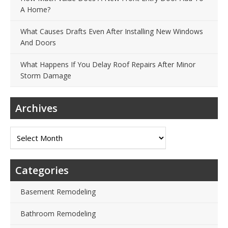
A Home?
What Causes Drafts Even After Installing New Windows
And Doors
What Happens If You Delay Roof Repairs After Minor
Storm Damage
Archives
Archives
Categories
Basement Remodeling
Bathroom Remodeling