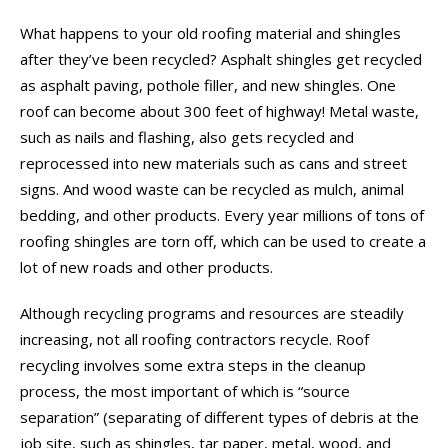
What happens to your old roofing material and shingles
after they’ve been recycled? Asphalt shingles get recycled
as asphalt paving, pothole filler, and new shingles. One
roof can become about 300 feet of highway! Metal waste,
such as nails and flashing, also gets recycled and
reprocessed into new materials such as cans and street
signs. And wood waste can be recycled as mulch, animal
bedding, and other products. Every year millions of tons of
roofing shingles are torn off, which can be used to create a
lot of new roads and other products.
Although recycling programs and resources are steadily
increasing, not all roofing contractors recycle. Roof
recycling involves some extra steps in the cleanup
process, the most important of which is “source
separation” (separating of different types of debris at the
job site, such as shingles, tar paper, metal, wood, and