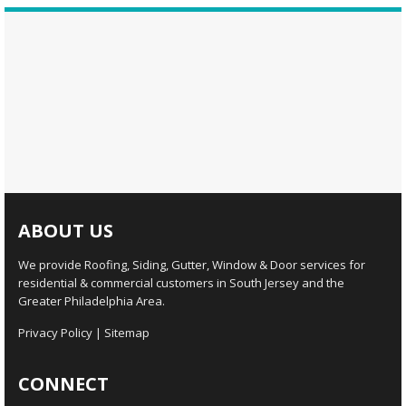
ABOUT US
We provide Roofing, Siding, Gutter, Window & Door services for
residential & commercial customers in South Jersey and the
Greater Philadelphia Area.
Privacy Policy
|
Sitemap
CONNECT