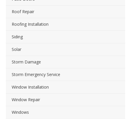
Roof Repair
Roofing Installation
Siding
Solar
Storm Damage
Storm Emergency Service
Window Installation
Window Repair
Windows