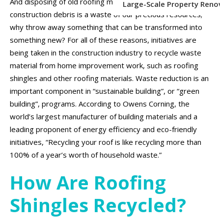
And disposing of old roofing materials, shingles and other
Large-Scale Property Reno
construction debris is a waste of our precious resources;
why throw away something that can be transformed into
something new? For all of these reasons, initiatives are
being taken in the construction industry to recycle waste
material from home improvement work, such as roofing
shingles and other roofing materials. Waste reduction is an
important component in “sustainable building”, or “green
building”, programs. According to Owens Corning, the
world’s largest manufacturer of building materials and a
leading proponent of energy efficiency and eco-friendly
initiatives, “Recycling your roof is like recycling more than
100% of a year’s worth of household waste.”
How Are Roofing
Shingles Recycled?