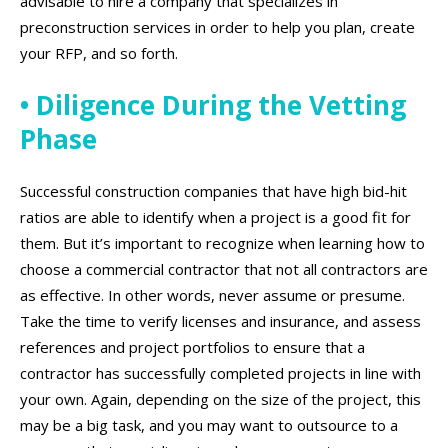
advisable to hire a company that specializes in
preconstruction services in order to help you plan, create
your RFP, and so forth.
• Diligence During the Vetting
Phase
Successful construction companies that have high bid-hit
ratios are able to identify when a project is a good fit for
them. But it’s important to recognize when learning how to
choose a commercial contractor that not all contractors are
as effective. In other words, never assume or presume.
Take the time to verify licenses and insurance, and assess
references and project portfolios to ensure that a
contractor has successfully completed projects in line with
your own. Again, depending on the size of the project, this
may be a big task, and you may want to outsource to a