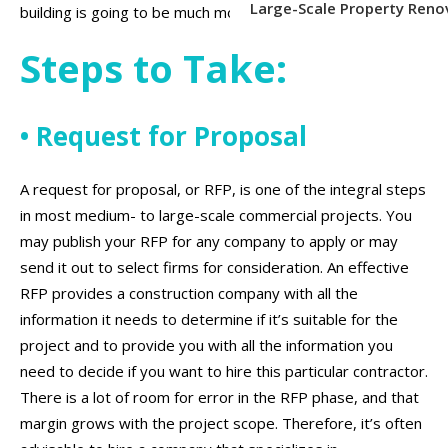
Large-Scale Property Reno
building is going to be much more complex.
Steps to Take:
• Request for Proposal
A request for proposal, or RFP, is one of the integral steps
in most medium- to large-scale commercial projects. You
may publish your RFP for any company to apply or may
send it out to select firms for consideration. An effective
RFP provides a construction company with all the
information it needs to determine if it’s suitable for the
project and to provide you with all the information you
need to decide if you want to hire this particular contractor.
There is a lot of room for error in the RFP phase, and that
margin grows with the project scope. Therefore, it’s often