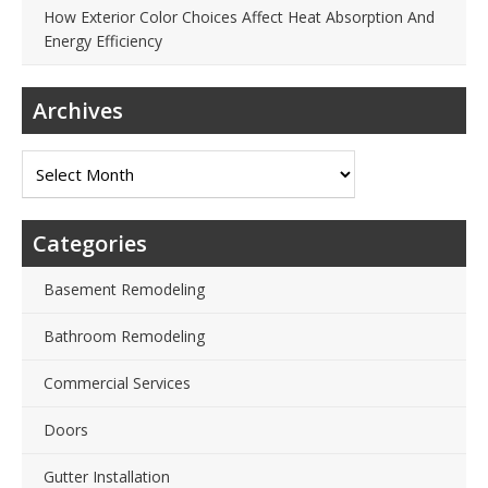
How Exterior Color Choices Affect Heat Absorption And
Energy Efficiency
Archives
Archives
Categories
Basement Remodeling
Bathroom Remodeling
Commercial Services
Doors
Gutter Installation