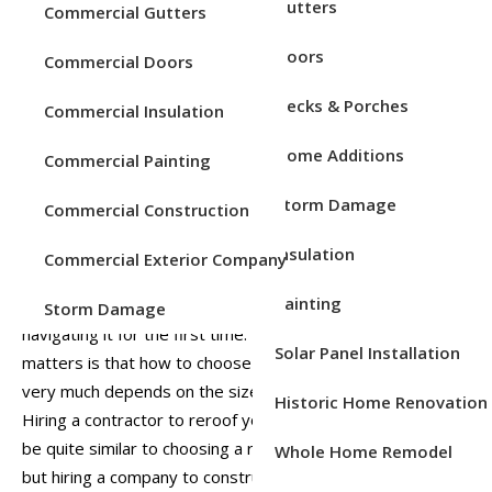
Service Areas
Gutters
Commercial Gutters
Doors
Commercial Doors
Decks & Porches
Commercial Insulation
Home Additions
Commercial Painting
Storm Damage
Commercial Construction
Insulation
Commercial Exterior Company
Selecting the right general contractor for a commercial job
Painting
can be a daunting process for the small business
Storm Damage
navigating it for the first time. Further complicating
Solar Panel Installation
matters is that how to choose a commercial contractor
very much depends on the size and scope of the project.
Historic Home Renovation
Hiring a contractor to reroof your local business will often
be quite similar to choosing a roofer for your own home,
Whole Home Remodel
but hiring a company to construct a new commercial