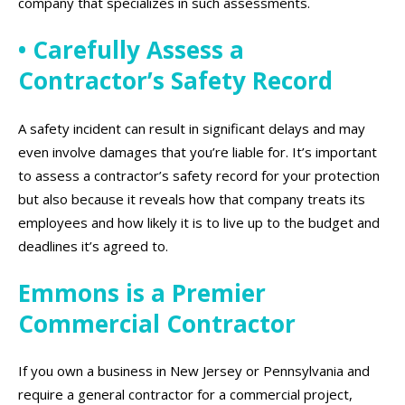
company that specializes in such assessments.
• Carefully Assess a
Contractor’s Safety Record
A safety incident can result in significant delays and may
even involve damages that you’re liable for. It’s important
to assess a contractor’s safety record for your protection
but also because it reveals how that company treats its
employees and how likely it is to live up to the budget and
deadlines it’s agreed to.
Emmons is a Premier
Commercial Contractor
If you own a business in New Jersey or Pennsylvania and
require a general contractor for a commercial project,