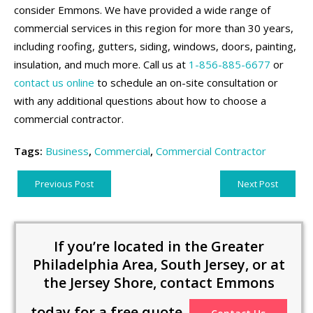
consider Emmons. We have provided a wide range of
commercial services in this region for more than 30 years,
including roofing, gutters, siding, windows, doors, painting,
insulation, and much more. Call us at
1-856-885-6677
or
contact us online
to schedule an on-site consultation or
with any additional questions about how to choose a
commercial contractor.
Tags:
Business
,
Commercial
,
Commercial Contractor
Previous Post
Next Post
If you’re located in the Greater
Philadelphia Area, South Jersey, or at
the Jersey Shore, contact Emmons
today for a free quote.