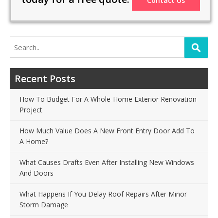
Contact Us
Search
for:
Recent Posts
How To Budget For A Whole-Home Exterior Renovation
Project
How Much Value Does A New Front Entry Door Add To
A Home?
What Causes Drafts Even After Installing New Windows
And Doors
What Happens If You Delay Roof Repairs After Minor
Storm Damage