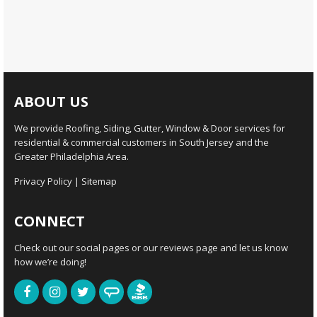
ABOUT US
We provide Roofing, Siding, Gutter, Window & Door services for
residential & commercial customers in South Jersey and the
Greater Philadelphia Area.
Privacy Policy
|
Sitemap
CONNECT
Check out our social pages or our reviews page and let us know
how we’re doing!