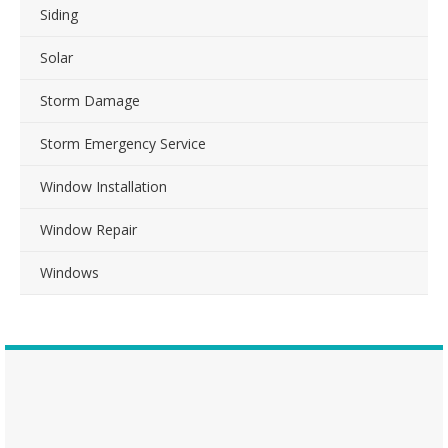
Siding
Solar
Storm Damage
Storm Emergency Service
Window Installation
Window Repair
Windows