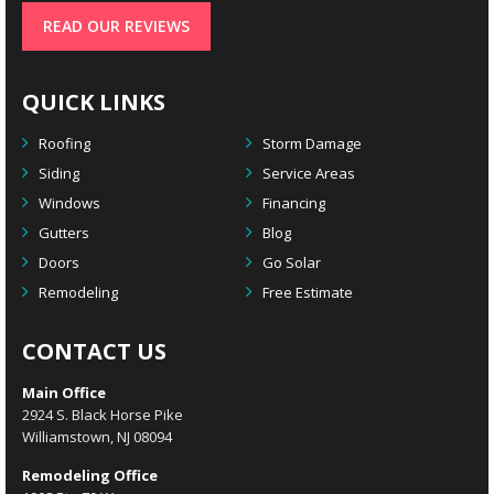
READ OUR REVIEWS
QUICK LINKS
Roofing
Storm Damage
Siding
Service Areas
Windows
Financing
Gutters
Blog
Doors
Go Solar
Remodeling
Free Estimate
CONTACT US
Main Office
2924 S. Black Horse Pike
Williamstown, NJ 08094
Remodeling Office