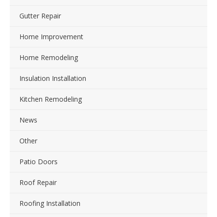
Gutter Repair
Home Improvement
Home Remodeling
Insulation Installation
Kitchen Remodeling
News
Other
Patio Doors
Roof Repair
Roofing Installation