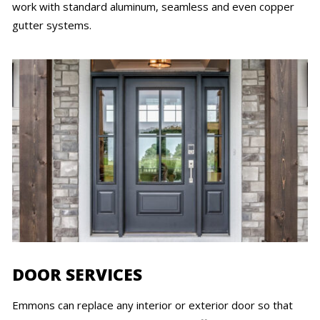
work with standard aluminum, seamless and even copper
gutter systems.
DOOR SERVICES
Emmons can replace any interior or exterior door so that