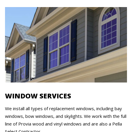
WINDOW SERVICES
We install all types of replacement windows, including bay
windows, bow windows, and skylights. We work with the full
line of Provia wood and vinyl windows and are also a Pella
Select Contractor.