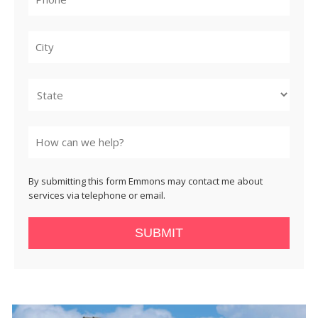
City
State
By submitting this form Emmons may contact me about
services via telephone or email.
SUBMIT