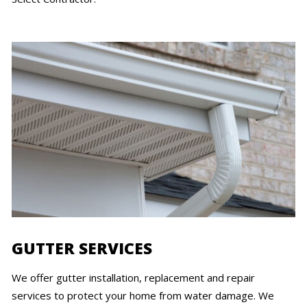
GUTTER SERVICES
We offer gutter installation, replacement and repair
services to protect your home from water damage. We