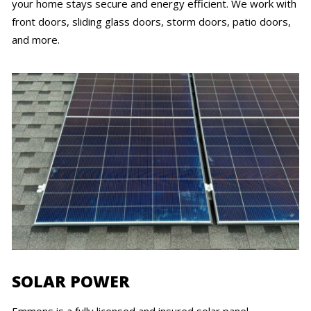
your home stays secure and energy efficient. We work with
front doors, sliding glass doors, storm doors, patio doors,
and more.
SOLAR POWER