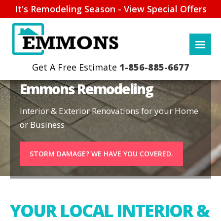
It's Remodeling Season - View Special Offers
1-856-885-6677
Emmons Remodeling
Interior & Exterior Renovations for your Home
or Business
STORM DAMAGE? WE HAVE YOU COVERED.
YOUR LOCAL INTERIOR &