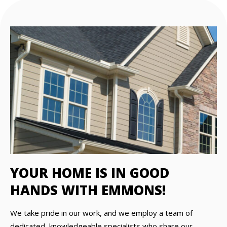
YOUR HOME IS IN GOOD
HANDS WITH EMMONS!
We take pride in our work, and we employ a team of
dedicated, knowledgeable specialists who share our