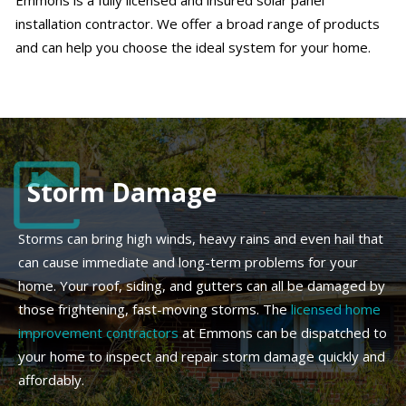
Emmons is a fully licensed and insured solar panel
installation contractor. We offer a broad range of products
and can help you choose the ideal system for your home.
Storm Damage
Storms can bring high winds, heavy rains and even hail that
can cause immediate and long-term problems for your
home. Your roof, siding, and gutters can all be damaged by
those frightening, fast-moving storms. The
licensed home
improvement contractors
at Emmons can be dispatched to
your home to inspect and repair storm damage quickly and
affordably.