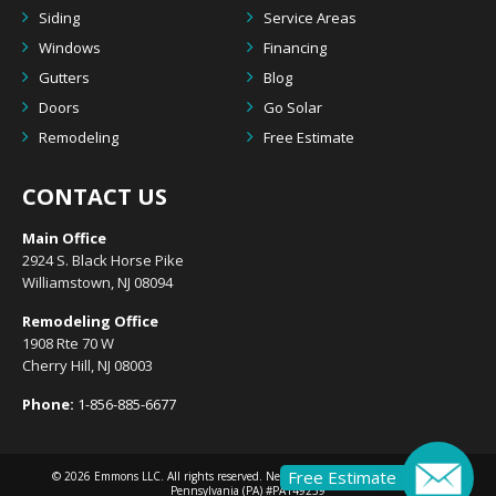
Siding
Service Areas
Windows
Financing
Gutters
Blog
Doors
Go Solar
Remodeling
Free Estimate
CONTACT US
Main Office
2924 S. Black Horse Pike
Williamstown, NJ 08094
Remodeling Office
1908 Rte 70 W
Cherry Hill, NJ 08003
Phone:
1-856-885-6677
Free Estimate
© 2026
Emmons LLC
. All rights reserved. New Jersey (NJ) #13VH10633300 |
Pennsylvania (PA) #PA149239