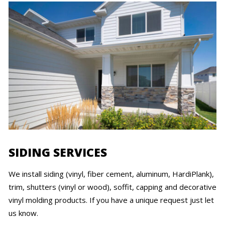
SIDING SERVICES
We install siding (vinyl, fiber cement, aluminum, HardiPlank),
trim, shutters (vinyl or wood), soffit, capping and decorative
vinyl molding products. If you have a unique request just let
us know.