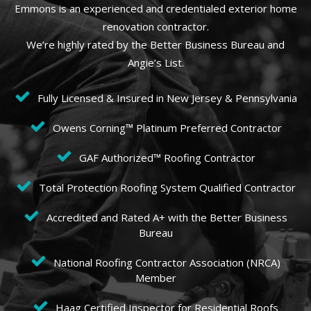
Emmons is an experienced and credentialed exterior home
renovation contractor.
We’re highly rated by the Better Business Bureau and
Angie’s List.
Fully Licensed & Insured in New Jersey & Pennsylvania
Owens Corning™ Platinum Preferred Contractor
GAF Authorized™ Roofing Contractor
Total Protection Roofing System Qualified Contractor
Accredited and Rated A+ with the Better Business
Bureau
National Roofing Contractor Association (NRCA)
Member
Haag Certified Inspector for Residential Roofs