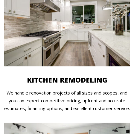
KITCHEN REMODELING
We handle renovation projects of all sizes and scopes, and
you can expect competitive pricing, upfront and accurate
estimates, financing options, and excellent customer service.