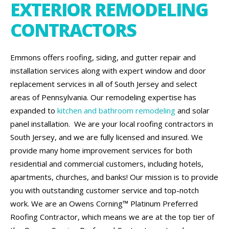
EXTERIOR REMODELING
CONTRACTORS
Emmons offers roofing, siding, and gutter repair and
installation services along with expert window and door
replacement services in all of South Jersey and select
areas of Pennsylvania. Our remodeling expertise has
expanded to
kitchen and bathroom remodeling
and solar
panel installation. We are your local roofing contractors in
South Jersey, and we are fully licensed and insured. We
provide many home improvement services for both
residential and commercial customers, including hotels,
apartments, churches, and banks! Our mission is to provide
you with outstanding customer service and top-notch
work. We are an Owens Corning™ Platinum Preferred
Roofing Contractor, which means we are at the top tier of