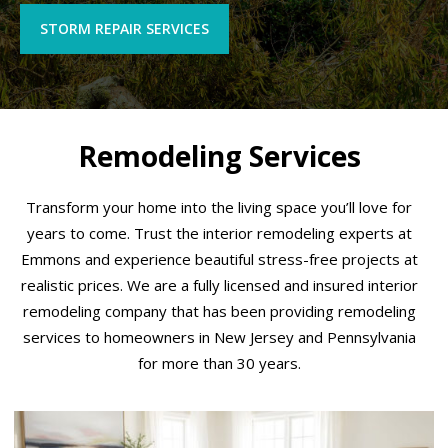
STORM REPAIR SERVICES
Remodeling Services
Transform your home into the living space you’ll love for
years to come. Trust the interior remodeling experts at
Emmons and experience beautiful stress-free projects at
realistic prices. We are a fully licensed and insured interior
remodeling company that has been providing remodeling
services to homeowners in New Jersey and Pennsylvania
for more than 30 years.