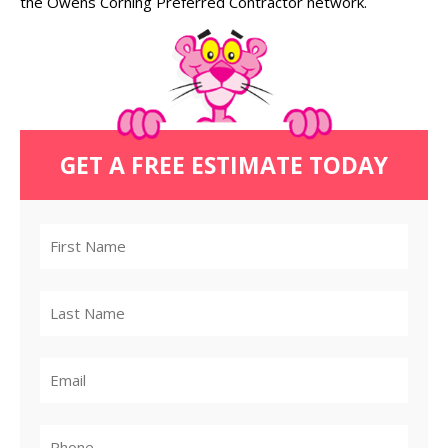
the Owens Corning Preferred Contractor network.
GET A FREE ESTIMATE TODAY