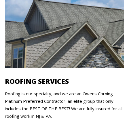
ROOFING SERVICES
Roofing is our specialty, and we are an Owens Corning
Platinum Preferred Contractor, an elite group that only
includes the BEST OF THE BEST! We are fully insured for all
roofing work in NJ & PA.