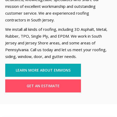
mission of excellent workmanship and outstanding
customer service. We are experienced roofing
contractors in South Jersey.
We install all kinds of roofing, including 3D Asphalt, Metal,
Rubber, TPO, Single Ply, and EPDM. We work in South
Jersey and Jersey Shore areas, and some areas of
Pennsylvania. Call us today and let us meet your roofing,
siding, window, door, and gutter needs.
LEARN MORE ABOUT EMMONS
GET AN ESTIMATE