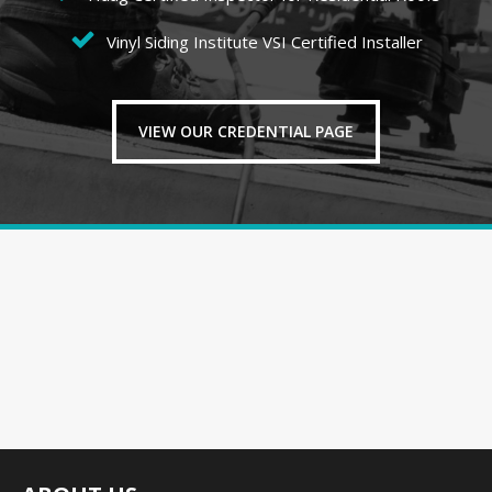
Vinyl Siding Institute VSI Certified Installer
VIEW OUR CREDENTIAL PAGE