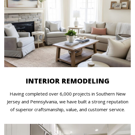
INTERIOR REMODELING
Having completed over 6,000 projects in Southern New
Jersey and Pennsylvania, we have built a strong reputation
of superior craftsmanship, value, and customer service.