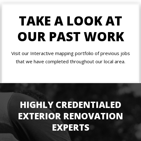
TAKE A LOOK AT
OUR PAST WORK
Visit our Interactive mapping portfolio of previous jobs
that we have completed throughout our local area.
HIGHLY CREDENTIALED
EXTERIOR RENOVATION
EXPERTS