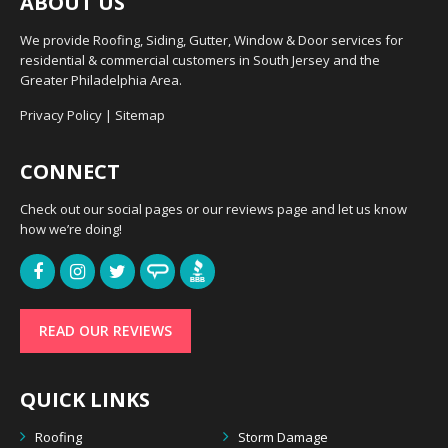
ABOUT US
We provide Roofing, Siding, Gutter, Window & Door services for
residential & commercial customers in South Jersey and the
Greater Philadelphia Area.
Privacy Policy
|
Sitemap
CONNECT
Check out our social pages or our reviews page and let us know
how we’re doing!
READ OUR REVIEWS
QUICK LINKS
Roofing
Storm Damage