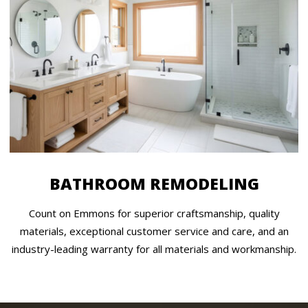
BATHROOM REMODELING
Count on Emmons for superior craftsmanship, quality
materials, exceptional customer service and care, and an
industry-leading warranty for all materials and workmanship.