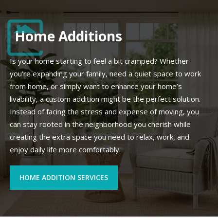
Home Additions
Is your home starting to feel a bit cramped? Whether
you’re expanding your family, need a quiet space to work
from home, or simply want to enhance your home’s
livability, a custom addition might be the perfect solution.
Instead of facing the stress and expense of moving, you
can stay rooted in the neighborhood you cherish while
creating the extra space you need to relax, work, and
enjoy daily life more comfortably.
HOME ADDITION SERVICES